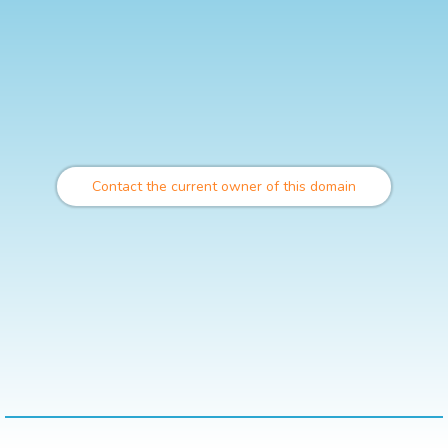
Contact the current owner of this domain