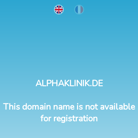
ALPHAKLINIK.DE
This domain name is not available
for registration